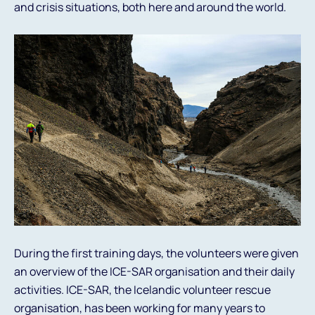
and crisis situations, both here and around the world.
During the first training days, the volunteers were given
an overview of the ICE-SAR organisation and their daily
activities. ICE-SAR, the Icelandic volunteer rescue
organisation, has been working for many years to