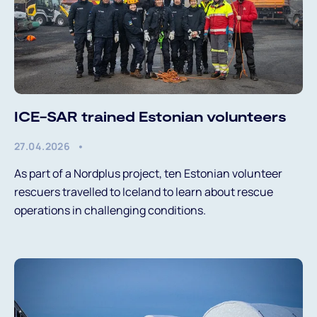
ICE-SAR trained Estonian volunteers
27.04.2026
As part of a Nordplus project, ten Estonian volunteer
rescuers travelled to Iceland to learn about rescue
operations in challenging conditions.