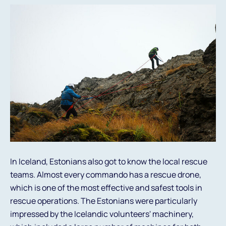
In Iceland, Estonians also got to know the local rescue
teams. Almost every commando has a rescue drone,
which is one of the most effective and safest tools in
rescue operations. The Estonians were particularly
impressed by the Icelandic volunteers' machinery,