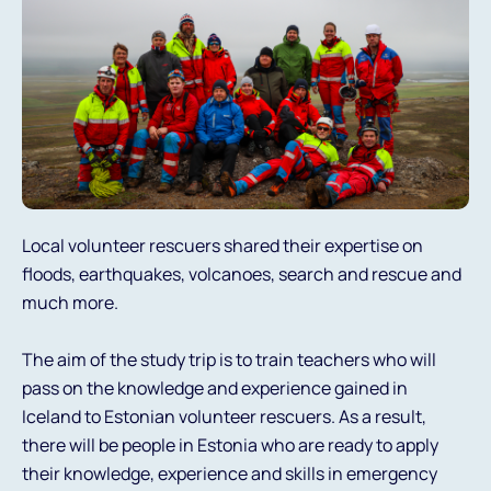
Local volunteer rescuers shared their expertise on
floods, earthquakes, volcanoes, search and rescue and
much more.
The aim of the study trip is to train teachers who will
pass on the knowledge and experience gained in
Iceland to Estonian volunteer rescuers. As a result,
there will be people in Estonia who are ready to apply
their knowledge, experience and skills in emergency