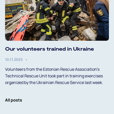
Our volunteers trained in Ukraine
10.11.2025
Volunteers from the Estonian Rescue Association’s
Technical Rescue Unit took part in training exercises
organized by the Ukrainian Rescue Service last week.
All posts