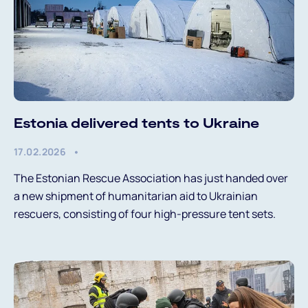
Estonia delivered tents to Ukraine
17.02.2026
The Estonian Rescue Association has just handed over
a new shipment of humanitarian aid to Ukrainian
rescuers, consisting of four high-pressure tent sets.