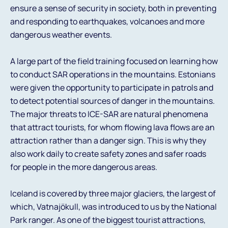
ensure a sense of security in society, both in preventing
and responding to earthquakes, volcanoes and more
dangerous weather events.
A large part of the field training focused on learning how
to conduct SAR operations in the mountains. Estonians
were given the opportunity to participate in patrols and
to detect potential sources of danger in the mountains.
The major threats to ICE-SAR are natural phenomena
that attract tourists, for whom flowing lava flows are an
attraction rather than a danger sign. This is why they
also work daily to create safety zones and safer roads
for people in the more dangerous areas.
Iceland is covered by three major glaciers, the largest of
which, Vatnajökull, was introduced to us by the National
Park ranger. As one of the biggest tourist attractions,