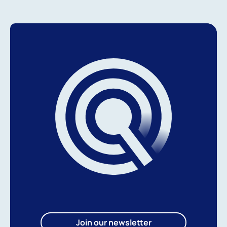
Join our newsletter