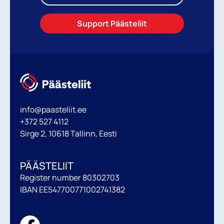
Support Päästeliit
info@paasteliit.ee
+372 527 4112
Sirge 2, 10618 Tallinn, Eesti
PÄÄSTELIIT
Register number 80302703
IBAN EE547700771002741382