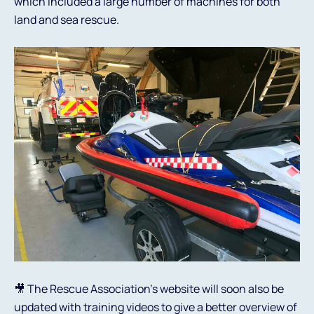
which included a large number of machines for both
land and sea rescue.
Minu Andmed
Tulumaksu tagastuseks on vaja sisestada
annetaja nimi ning isikukood.
EESNIMI*
NIMI
PERENIMI*
Otsi
E-POST
🎥
The Rescue Association's website will soon also be
updated with training videos to give a better overview of