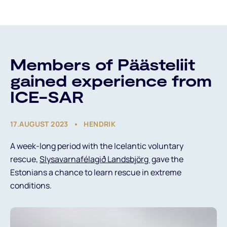
About Us
Members of Päästeliit
gained experience from
ICE-SAR
What Do We Do?
17.AUGUST 2023
HENDRIK
Projects
A week-long period with the Icelantic voluntary
News
rescue,
Slysavarnafélagið Landsbjörg
gave the
Estonians a chance to learn rescue in extreme
conditions.
Est