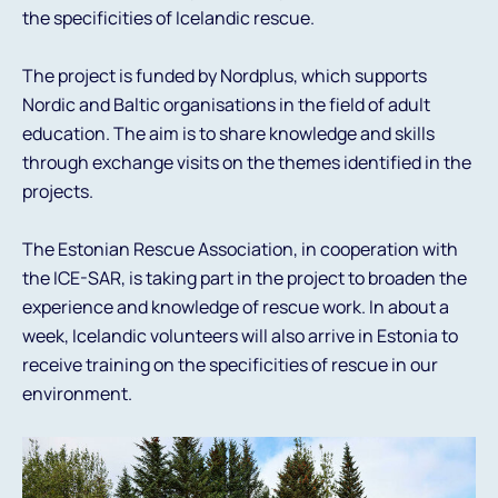
the specificities of Icelandic rescue.
The project is funded by Nordplus, which supports
Nordic and Baltic organisations in the field of adult
education. The aim is to share knowledge and skills
through exchange visits on the themes identified in the
projects.
The Estonian Rescue Association, in cooperation with
the ICE-SAR, is taking part in the project to broaden the
experience and knowledge of rescue work. In about a
week, Icelandic volunteers will also arrive in Estonia to
receive training on the specificities of rescue in our
environment.