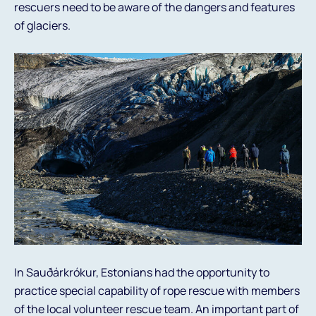
rescuers need to be aware of the dangers and features
of glaciers.
In Sauðárkrókur, Estonians had the opportunity to
practice special capability of rope rescue with members
of the local volunteer rescue team. An important part of