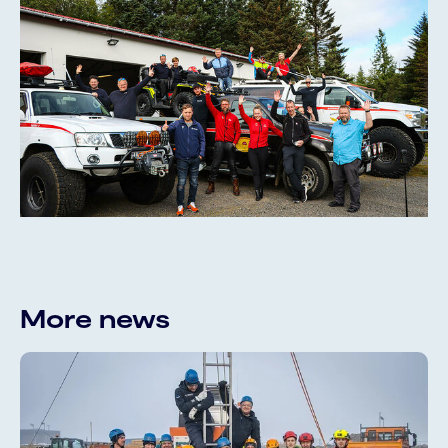
More news