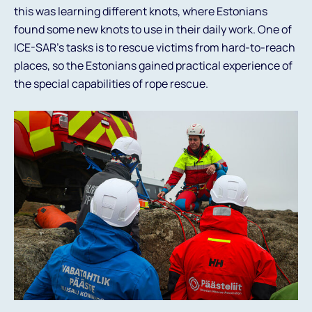
this was learning different knots, where Estonians
found some new knots to use in their daily work. One of
ICE-SAR's tasks is to rescue victims from hard-to-reach
places, so the Estonians gained practical experience of
the special capabilities of rope rescue.